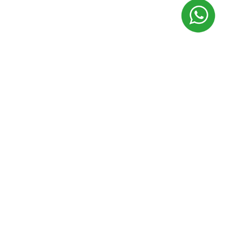
Terms of use
Privacy policy