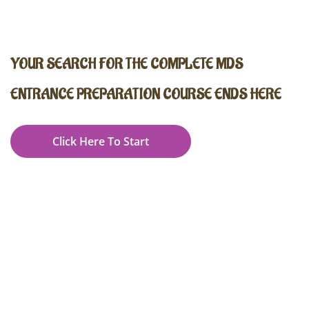
YOUR SEARCH FOR THE COMPLETE MDS
ENTRANCE PREPARATION COURSE ENDS HERE
Click Here To Start